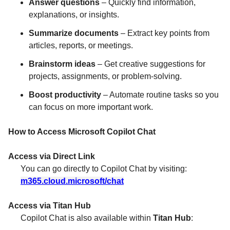
Answer questions
– Quickly find information,
explanations, or insights.
Summarize documents
– Extract key points from
articles, reports, or meetings.
Brainstorm ideas
– Get creative suggestions for
projects, assignments, or problem-solving.
Boost productivity
– Automate routine tasks so you
can focus on more important work.
How to Access Microsoft Copilot Chat
Access via Direct Link
You can go directly to Copilot Chat by visiting:
m365.cloud.microsoft/chat
Access via Titan Hub
Copilot Chat is also available within
Titan Hub
: