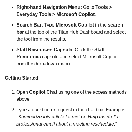
Right-hand Navigation Menu:
Go to
Tools >
Everyday Tools > Microsoft Copilot.
Search Bar:
Type
Microsoft Copilot
in the
search
bar
at the top of the Titan Hub Dashboard and select
the tool from the results.
Staff Resources Capsule:
Click the
Staff
Resources
capsule and select Microsoft Copilot
from the drop-down menu.
Getting Started
Open
Copilot Chat
using one of the access methods
above.
Type a question or request in the chat box. Example:
“Summarize this article for me”
or
“Help me draft a
professional email about a meeting reschedule.”