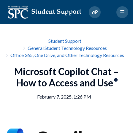
Student Support
General Student Technology Resources
Office 365, One Drive, and Other Technology Resources
Microsoft Copilot Chat –
How to Access and Use
February 7, 2025, 1:26 PM