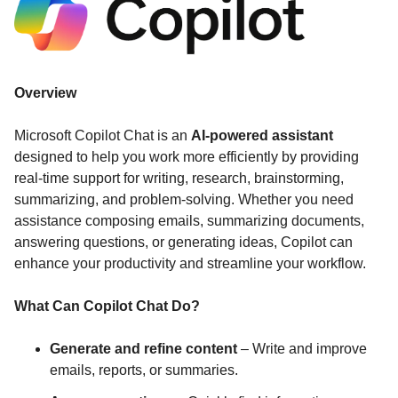
Overview
Microsoft Copilot Chat is an
AI-powered assistant
designed to help you work more efficiently by providing
real-time support for writing, research, brainstorming,
summarizing, and problem-solving. Whether you need
assistance composing emails, summarizing documents,
answering questions, or generating ideas, Copilot can
enhance your productivity and streamline your workflow.
What Can Copilot Chat Do?
Generate and refine content
– Write and improve
emails, reports, or summaries.