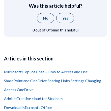
Was this article helpful?
No
Yes
0 out of 0 found this helpful
Articles in this section
Microsoft Copilot Chat – How to Access and Use
SharePoint and OneDrive Sharing Links Settings Changing
Access OneDrive
Adobe Creative cloud for Students
Download Microsoft Office