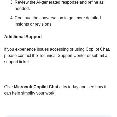
Review the AI-generated response and refine as
needed.
Continue the conversation to get more detailed
insights or revisions.
Additional Support
If you experience issues accessing or using Copilot Chat,
please contact the Technical Support Center or submit a
support ticket.
Give
Microsoft Copilot Chat
a try today and see how it
can help simplify your work!