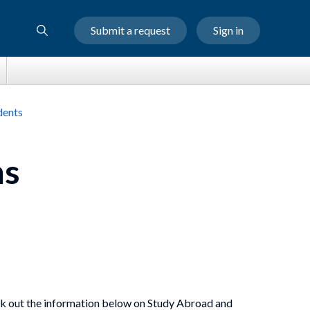
Submit a request
Sign in
dents
ms
heck out the information below on Study Abroad and