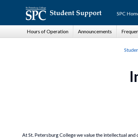
SPC Hom
Studen
I
At St. Petersburg College we value the intellectual and