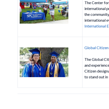
The Center for
international 
the community.
international e
International
Global Citize
The Global Cit
and experience
Citizen design
to stand out in