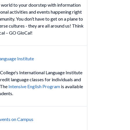
 world to your doorstep with information
onal activities and events happening right
munity. You don’t have to get on a plane to
rse cultures - they are all around us! Think
cal – GO GloCal!
Language Institute
 College's International Language Institute
redit language classes for individuals and
. The
Intensive English Program
is available
tudents.
Events on Campus