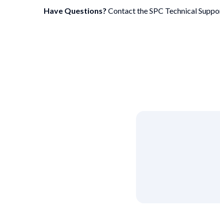
Have Questions?
Contact the SPC Technical Suppo