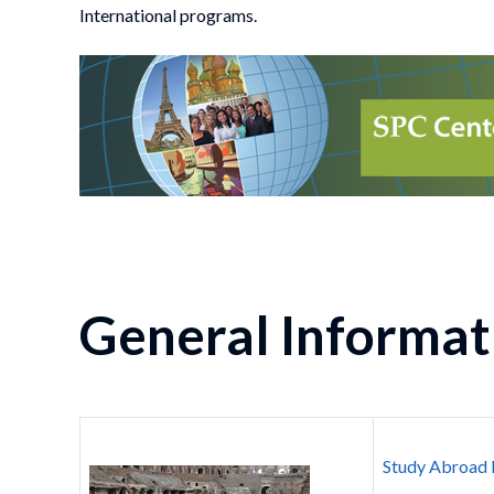
International programs.
General Informat
Study Abroad