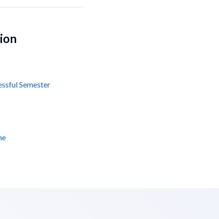
tion
essful Semester
ne