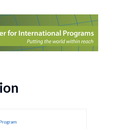
ion
 Program