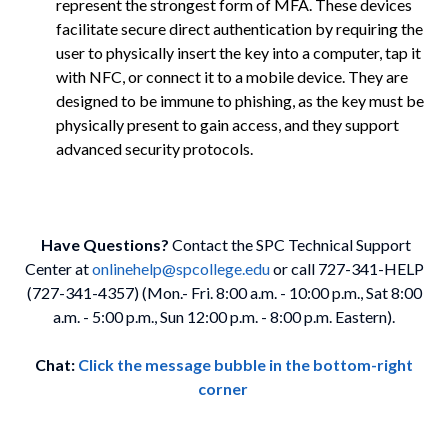
represent the strongest form of MFA. These devices
facilitate secure direct authentication by requiring the
user to physically insert the key into a computer, tap it
with NFC, or connect it to a mobile device. They are
designed to be immune to phishing, as the key must be
physically present to gain access, and they support
advanced security protocols.
Have Questions?
Contact the SPC Technical Support
Center at
onlinehelp@spcollege.edu
or call 727-341-HELP
(727-341-4357) (Mon.- Fri. 8:00 a.m. - 10:00 p.m., Sat 8:00
a.m. - 5:00 p.m., Sun 12:00 p.m. - 8:00 p.m. Eastern).
Chat:
Click the message bubble in the bottom-right
corner