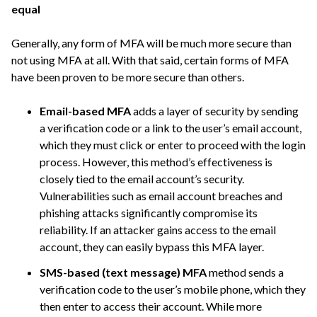
equal
Generally, any form of MFA will be much more secure than
not using MFA at all. With that said, certain forms of MFA
have been proven to be more secure than others.
Email-based MFA
adds a layer of security by sending
a verification code or a link to the user’s email account,
which they must click or enter to proceed with the login
process. However, this method’s effectiveness is
closely tied to the email account’s security.
Vulnerabilities such as email account breaches and
phishing attacks significantly compromise its
reliability. If an attacker gains access to the email
account, they can easily bypass this MFA layer.
SMS-based (text message) MFA
method sends a
verification code to the user’s mobile phone, which they
then enter to access their account. While more