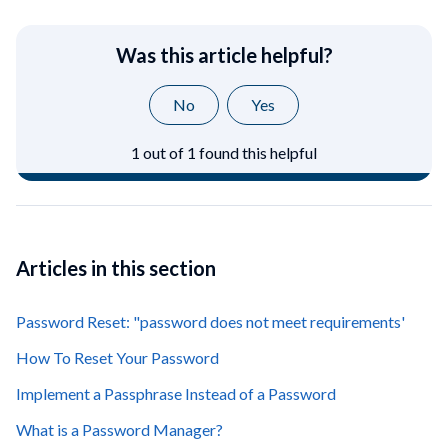
Was this article helpful?
No
Yes
1 out of 1 found this helpful
Articles in this section
Password Reset: "password does not meet requirements'
How To Reset Your Password
Implement a Passphrase Instead of a Password
What is a Password Manager?