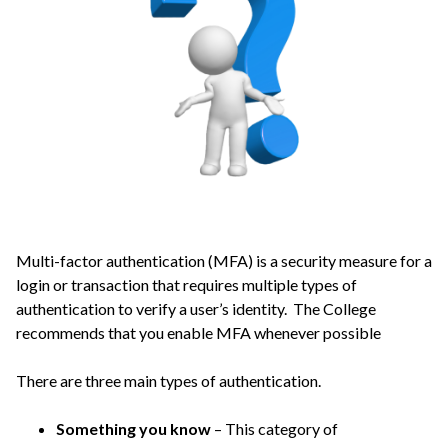
Multi-factor authentication (MFA) is a security measure for a
login or transaction that requires multiple types of
authentication to verify a user’s identity. The College
recommends that you enable MFA whenever possible
There are three main types of authentication.
Something you know
– This category of