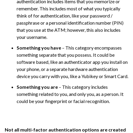
authentication includes items that you memorize or
remember. This includes most of what you typically
think of for authentication, like your password /
passphrase or a personal identification number (PIN)
that you use at the ATM; however, this also includes
your username.
Something you have
– This category encompasses
something separate that you possess. It could be
software based, like an authenticator app you install on
your phone, or a separate hardware authentication
device you carry with you, like a Yubikey or Smart Card.
Something you are
– This category includes
something related to you, and only you, as a person. It
could be your fingerprint or facial recognition.
Not all
multi-factor authentication options are created