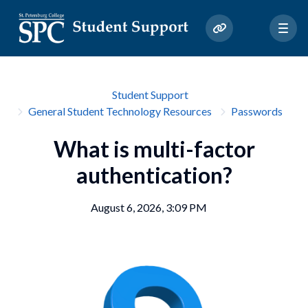
Student Support
General Student Technology Resources
Passwords
What is multi-factor
authentication?
August 6, 2026, 3:09 PM