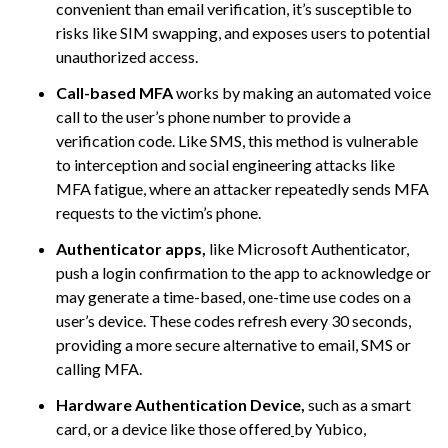
convenient than email verification, it’s susceptible to
risks like SIM swapping, and exposes users to potential
unauthorized access.
Call-based MFA
works by making an automated voice
call to the user’s phone number to provide a
verification code. Like SMS, this method is vulnerable
to interception and social engineering attacks like
MFA fatigue, where an attacker repeatedly sends MFA
requests to the victim’s phone.
Authenticator apps,
like Microsoft Authenticator,
push a login confirmation to the app to acknowledge or
may generate a time-based, one-time use codes on a
user’s device. These codes refresh every 30 seconds,
providing a more secure alternative to email, SMS or
calling MFA.
Hardware Authentication Device,
such as a smart
card, or a device like those offered
by Yubico,