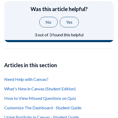
Was this article helpful?
No
Yes
3 out of 3 found this helpful
Articles in this section
Need Help with Canvas?
What's New in Canvas (Student Edition)
How to View Missed Questions on Quiz
Customize The Dashboard - Student Guide
Using Portfolio in Canvas - Student Guide