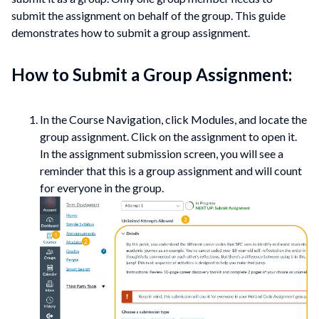
submit the assignment on behalf of the group. This guide
demonstrates how to submit a group assignment.
How to Submit a Group Assignment:
In the Course Navigation, click Modules, and locate the
group assignment. Click on the assignment to open it.
In the assignment submission screen, you will see a
reminder that this is a group assignment and will count
for everyone in the group.