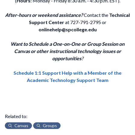
(
Hours:
Monday - Friday 8:30 a.m. - 4:30 p.m. EST).
After-hours or weekend assistance?
Contact the
Technical
Support Center
at 727-791-2795 or
onlinehelp@spcollege.edu
Want to Schedule a One-on-One or Group Session on
Canvas or other instructional technology issues or
opportunities
?
Schedule 1:1 Support Help with a Member of the
Academic Technology Support Team
Related to:
Canvas
Groups