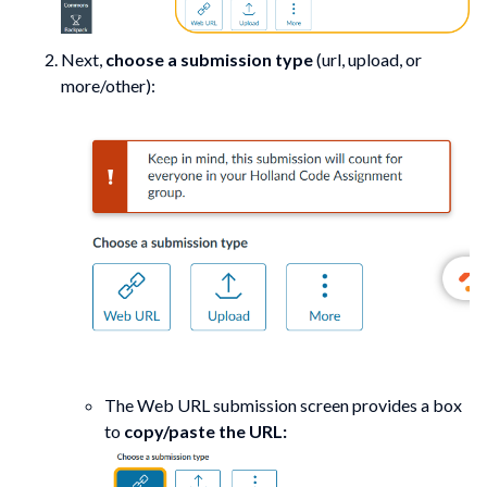
Next,
choose a submission type
(url, upload, or
more/other):
The Web URL submission screen provides a box
to
copy/paste the URL: