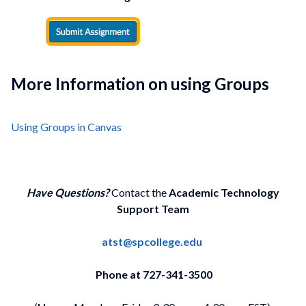
More Information on using Groups
Using Groups in Canvas
Have Questions?
Contact the
Academic Technology
Support Team
atst@spcollege.edu
Phone at 727-341-3500