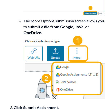
The More Options submission screen allows you
to
submit a file from Google, JoVe, or
OneDrive.
Click Submit Assignment.