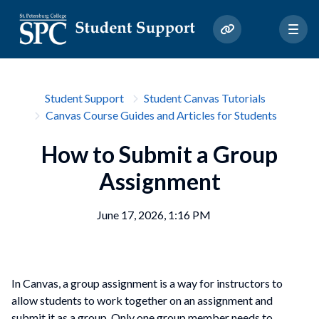
Student Support
Student Canvas Tutorials
Canvas Course Guides and Articles for Students
How to Submit a Group
Assignment
June 17, 2026, 1:16 PM
In Canvas, a group assignment is a way for instructors to
allow students to work together on an assignment and
submit it as a group. Only one group member needs to