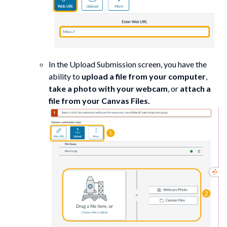
In the Upload Submission screen, you have the
ability to
upload a file from your computer
,
take a photo with your webcam
, or
attach a
file from your Canvas Files.