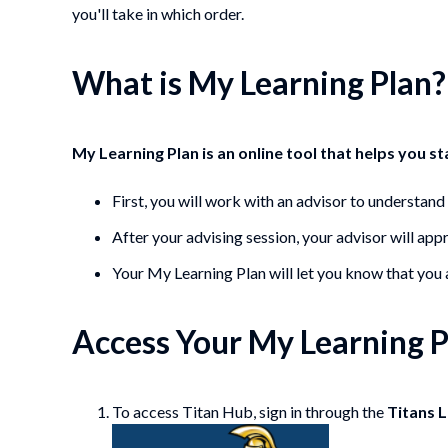
you'll take in which order.
What is My Learning Plan?
My Learning Plan is an online tool that helps you s
First, you will work with an advisor to understan
After your advising session, your advisor will app
Your My Learning Plan will let you know that you a
Access Your My Learning P
To access Titan Hub, sign in through the
Titans 