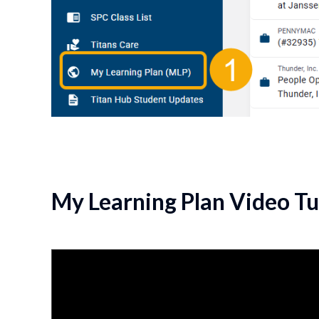
My Learning Plan Video Tu