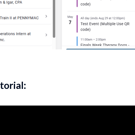
torial: