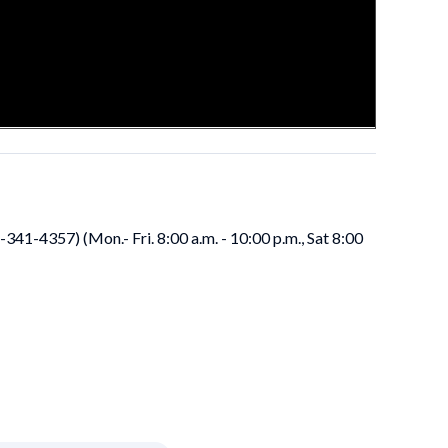
41-4357) (Mon.- Fri. 8:00 a.m. - 10:00 p.m., Sat 8:00