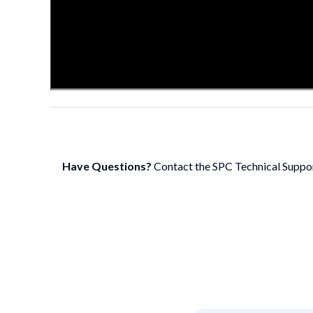
Have Questions?
Contact the SPC Technical Suppo