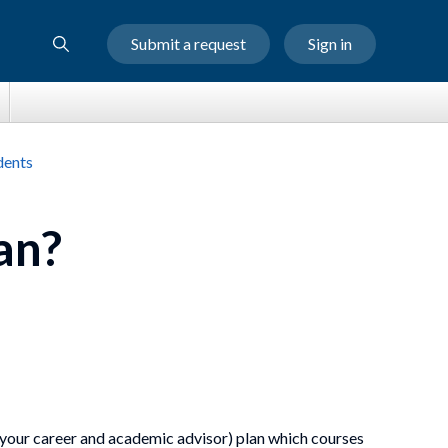
Submit a request
Sign in
dents
an?
 your career and academic advisor) plan which courses