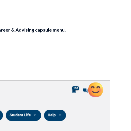
reer & Advising capsule menu.