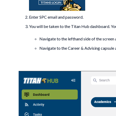
Enter SPC email and password.
You will be taken to the Titan Hub dashboard. Y
Navigate to the lefthand side of the screen
Navigate to the Career & Advising capsule 