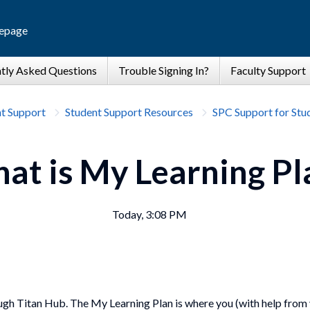
epage
t Support
Student Support Resources
SPC Support for Stu
at is My Learning Pl
Today, 3:08 PM
ugh Titan Hub. The My Learning Plan is where you (with help from