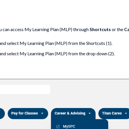
ou can access My Learning Plan (MLP) through
Shortcuts
or the
Ca
 and select My Learning Plan (MLP) from the Shortcuts (1).
and select My Learning Plan (MLP) from the drop down (2).