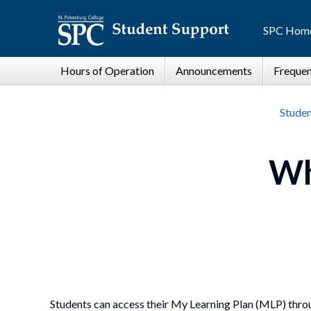
SPC Hom
Studen
Wh
Students can access their My Learning Plan (MLP) thro