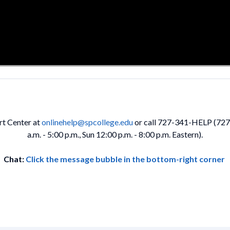
rt Center at
onlinehelp@spcollege.edu
or call 727-341-HELP (727-3
a.m. - 5:00 p.m., Sun 12:00 p.m. - 8:00 p.m. Eastern).
Chat:
Click the message bubble in the bottom-right corner