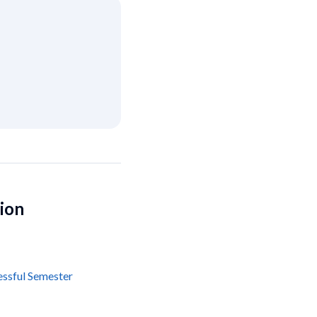
tion
essful Semester