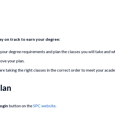
tay on track to earn your degree:
d your degree requirements and plan the classes you will take and w
rove your plan.
re taking the right classes in the correct order to meet your acad
lan
Login
button on the
SPC website
.