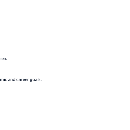
hen.
emic and career goals.