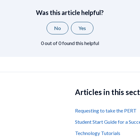
Was this article helpful?
No
Yes
0 out of 0 found this helpful
Articles in this sec
Requesting to take the PERT
Student Start Guide for a Succ
Technology Tutorials